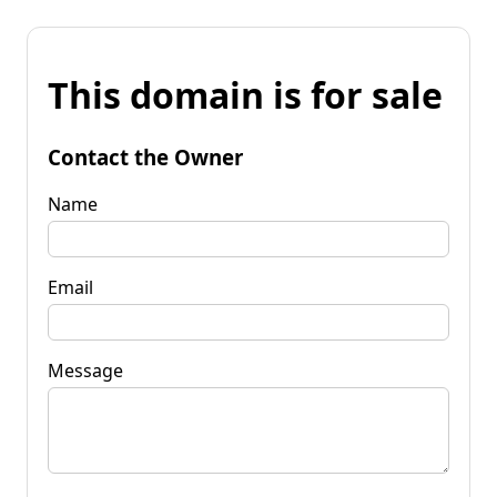
This domain is for sale
Contact the Owner
Name
Email
Message